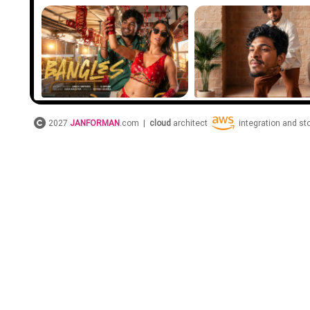
2027
JANFORMAN
.com |
cloud
architect
integration and s