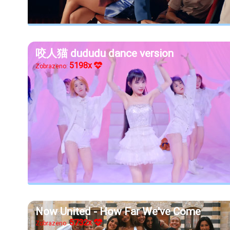
咬人猫 dududu dance version
5198x
Zobrazeno:
Now United - How Far We've Come
5732x
Zobrazeno: