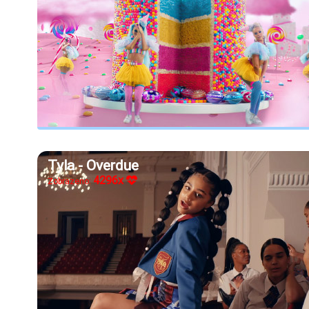
Tyla - Overdue
4296x
Zobrazeno: