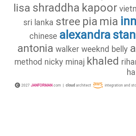
shraddha
kapoor
lisa
viet
in
pia
mia
stree
sri
lanka
alexandra
stan
chinese
antonia
walker
weeknd
belly
khaled
method
nicky
minaj
rih
ha
2027
JANFORMAN
.com |
cloud
architect
integration and s